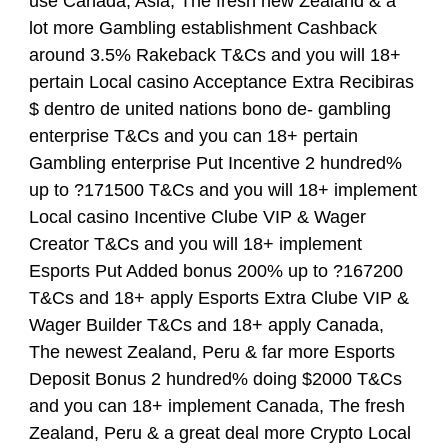
use Canada, Asia, The fresh new Zealand & a
lot more Gambling establishment Cashback
around 3.5% Rakeback T&Cs and you will 18+
pertain Local casino Acceptance Extra Recibiras
$ dentro de united nations bono de- gambling
enterprise T&Cs and you can 18+ pertain
Gambling enterprise Put Incentive 2 hundred%
up to ?171500 T&Cs and you will 18+ implement
Local casino Incentive Clube VIP & Wager
Creator T&Cs and you will 18+ implement
Esports Put Added bonus 200% up to ?167200
T&Cs and 18+ apply Esports Extra Clube VIP &
Wager Builder T&Cs and 18+ apply Canada,
The newest Zealand, Peru & far more Esports
Deposit Bonus 2 hundred% doing $2000 T&Cs
and you can 18+ implement Canada, The fresh
Zealand, Peru & a great deal more Crypto Local