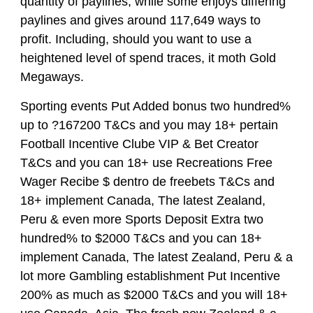
quantity of paylines, while some enjoys differing
paylines and gives around 117,649 ways to
profit. Including, should you want to use a
heightened level of spend traces, it moth Gold
Megaways.
Sporting events Put Added bonus two hundred%
up to ?167200 T&Cs and you may 18+ pertain
Football Incentive Clube VIP & Bet Creator
T&Cs and you can 18+ use Recreations Free
Wager Recibe $ dentro de freebets T&Cs and
18+ implement Canada, The latest Zealand,
Peru & even more Sports Deposit Extra two
hundred% to $2000 T&Cs and you can 18+
implement Canada, The latest Zealand, Peru & a
lot more Gambling establishment Put Incentive
200% as much as $2000 T&Cs and you will 18+