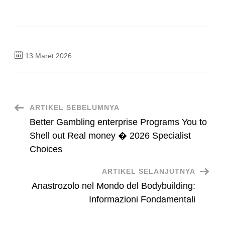
13 Maret 2026
Navigasi
ARTIKEL SEBELUMNYA
Better Gambling enterprise Programs You to
Artikel
Shell out Real money � 2026 Specialist
Choices
ARTIKEL SELANJUTNYA
Anastrozolo nel Mondo del Bodybuilding:
Informazioni Fondamentali