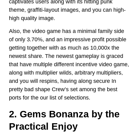
captivates users along with its hitting punk
theme, graffiti-layout images, and you can high-
high quality image.
Also, the video game has a minimal family side
of only 3.70%, and an impressive profit possible
getting together with as much as 10,000x the
newest share. The newest gameplay is graced
that have multiple different incentive video game,
along with multiplier wilds, arbitrary multipliers,
and you will respins, having along secure In
pretty bad shape Crew’s set among the best
ports for the our list of selections.
2. Gems Bonanza by the
Practical Enjoy