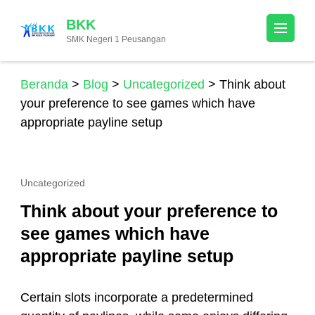
Lompat
BKK
ke
SMK Negeri 1 Peusangan
konten
(Tekan
Enter)
Beranda
>
Blog
>
Uncategorized
>
Think about
your preference to see games which have
appropriate payline setup
Uncategorized
Think about your preference to
see games which have
appropriate payline setup
Certain slots incorporate a predetermined