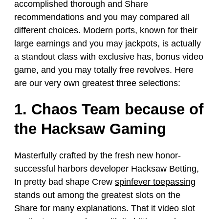
accomplished thorough and Share
recommendations and you may compared all
different choices. Modern ports, known for their
large earnings and you may jackpots, is actually
a standout class with exclusive has, bonus video
game, and you may totally free revolves. Here
are our very own greatest three selections:
1. Chaos Team because of
the Hacksaw Gaming
Masterfully crafted by the fresh new honor-
successful harbors developer Hacksaw Betting,
In pretty bad shape Crew
spinfever toepassing
stands out among the greatest slots on the
Share for many explanations. That it video slot