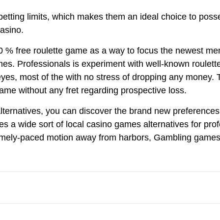
 betting limits, which makes them an ideal choice to pos
casino.
00 % free roulette game as a way to focus the newest me
es. Professionals is experiment with well-known roulette
eyes, most of the with no stress of dropping any money. T
ame without any fret regarding prospective loss.
lternatives, you can discover the brand new preferences
s a wide sort of local casino games alternatives for prof
timely-paced motion away from harbors, Gambling games 