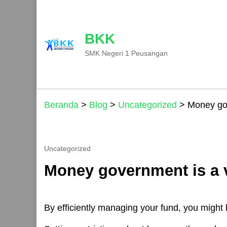
Lompat
ke
konten
BKK
(Tekan
SMK Negeri 1 Peusangan
Enter)
Beranda
>
Blog
>
Uncategorized
>
Money gov
Uncategorized
Money government is a vi
By efficiently managing your fund, you might b