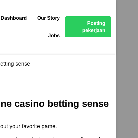
 Dashboard
Our Story
Posting
pekerjaan
Jobs
betting sense
ine casino betting sense
 out your favorite game.