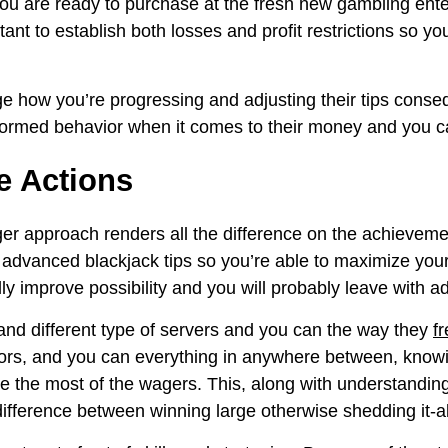
you are ready to purchase at the fresh new gambling ente
tant to establish both losses and profit restrictions so yo
edge how you’re progressing and adjusting their tips cons
nformed behavior when it comes to their money and you can
e Actions
r approach renders all the difference on the achievement
 advanced blackjack tips so you’re able to maximize your
ly improve possibility and you will probably leave with ad
tand different type of servers and you can the way they
f
rs, and you can everything in anywhere between, knowing
e the most of the wagers. This, along with understandin
difference between winning large otherwise shedding it-al