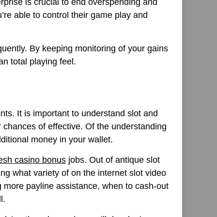
rprise is crucial to end overspending and
u’re able to control their game play and
equently. By keeping monitoring of your gains
 total playing feel.
s. It is important to understand slot and
 chances of effective. Of the understanding
ditional money in your wallet.
resh casino bonus
jobs. Out of antique slot
 what variety of on the internet slot video
g more payline assistance, when to cash-out
l.