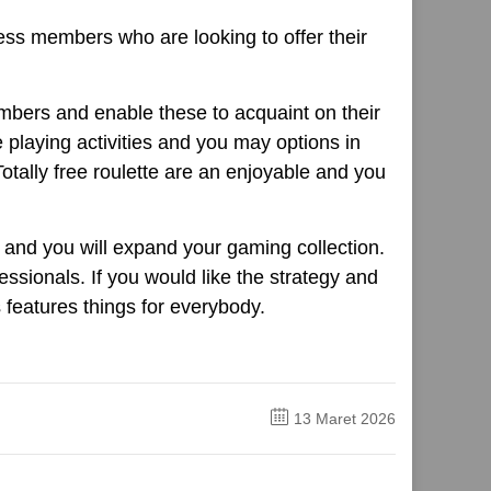
sess members who are looking to offer their
mbers and enable these to acquaint on their
 playing activities and you may options in
otally free roulette are an enjoyable and you
 and you will expand your gaming collection.
essionals. If you would like the strategy and
features things for everybody.
13 Maret 2026