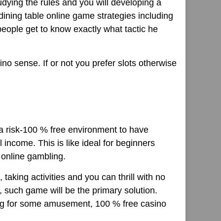
tudying the rules and you will developing a
ining table online game strategies including
people get to know exactly what tactic he
no sense. If or not you prefer slots otherwise
 a risk-100 % free environment to have
income. This is like ideal for beginners
 online gambling.
aking activities and you can thrill with no
 such game will be the primary solution.
hing for some amusement, 100 % free casino