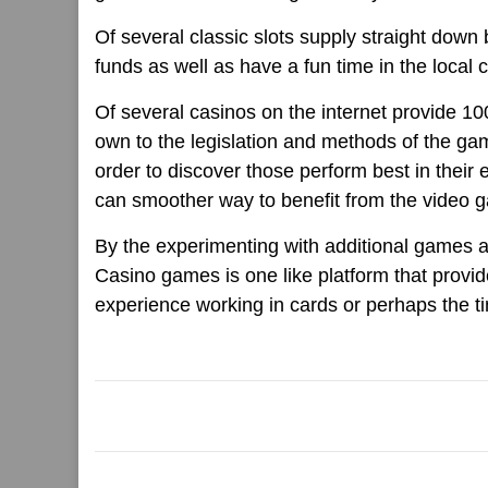
Of several classic slots supply straight down
funds as well as have a fun time in the local 
Of several casinos on the internet provide 1
own to the legislation and methods of the gam
order to discover those perform best in their 
can smoother way to benefit from the video g
By the experimenting with additional games a
Casino games is one like platform that provide
experience working in cards or perhaps the 