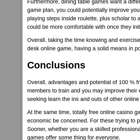
Furthermore, dining table games want a differe
game plan, you could potentially improve you
playing steps inside roulette, plus scholar t
could be more comfortable with once they initi
Overall, taking the time knowing and exercise 
desk online game, having a solid means in p
Conclusions
Overall, advantages and potential of 100 % fr
members to train and you may improve their en
seeking learn the ins and outs of other onli
At the same time, totally free online casino 
economic be concerned. For these trying to pa
Sooner, whether you are a skilled profession
games offer some thing for everyone.