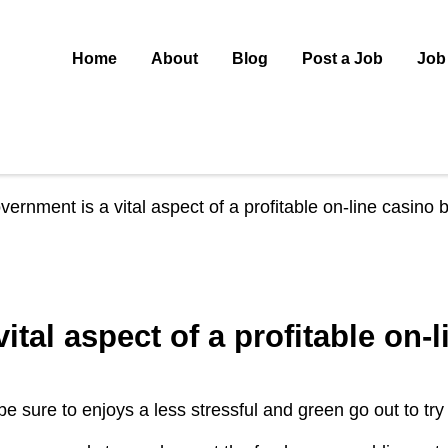
Home
About
Blog
Post a Job
Job
ernment is a vital aspect of a profitable on-line casino 
tal aspect of a profitable on-l
e sure to enjoys a less stressful and green go out to try