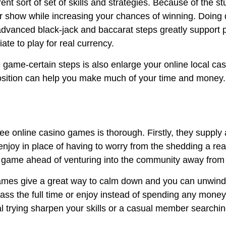
nt sort of set of skills and strategies. Because of the s
r show while increasing your chances of winning. Doing d
o advanced black-jack and baccarat steps greatly support 
ate to play for real currency.
game-certain steps is also enlarge your online local casi
osition can help you make much of your time and money.
ee online casino games is thorough. Firstly, they supply
joy in place of having to worry from the shedding a real 
ne game ahead of venturing into the community away from
games give a great way to calm down and you can unwind, t
ss the full time or enjoy instead of spending any money,
al trying sharpen your skills or a casual member searc