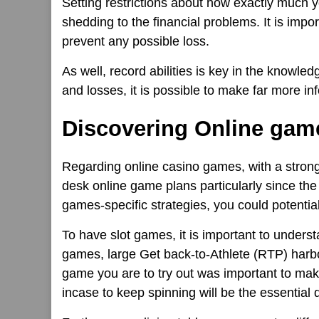
Setting restrictions about how exactly much 
shedding to the financial problems. It is impor
prevent any possible loss.
As well, record abilities is key in the knowl
and losses, it is possible to make far more i
Discovering Online gam
Regarding online casino games, with a stronge
desk online game plans particularly since the
games-specific strategies, you could potential
To have slot games, it is important to unders
games, large Get back-to-Athlete (RTP) harbo
game you are to try out was important to mak
incase to keep spinning will be the essential 