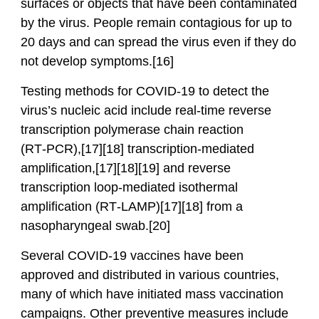
surfaces or objects that have been contaminated
by the virus. People remain contagious for up to
20 days and can spread the virus even if they do
not develop symptoms.[16]
Testing methods for COVID-19 to detect the
virus’s nucleic acid include real-time reverse
transcription polymerase chain reaction
(RT‑PCR),[17][18] transcription-mediated
amplification,[17][18][19] and reverse
transcription loop-mediated isothermal
amplification (RT‑LAMP)[17][18] from a
nasopharyngeal swab.[20]
Several COVID-19 vaccines have been
approved and distributed in various countries,
many of which have initiated mass vaccination
campaigns. Other preventive measures include