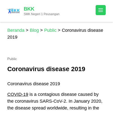
Lompat
BKK
ke
SMK Negeri 1 Peusangan
konten
(Tekan
Enter)
Beranda
>
Blog
>
Public
>
Coronavirus disease
2019
Public
Coronavirus disease 2019
Coronavirus disease 2019
COVID-19
is a contagious disease caused by
the coronavirus SARS-CoV-2. In January 2020,
the disease spread worldwide, resulting in the