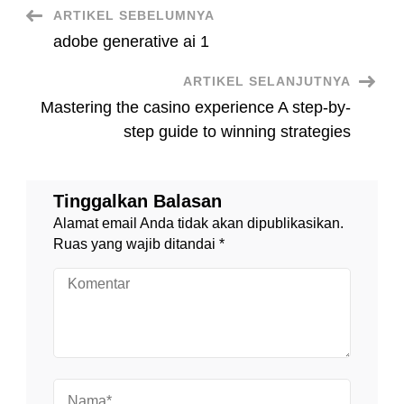
Navigasi
ARTIKEL SEBELUMNYA
adobe generative ai 1
Artikel
ARTIKEL SELANJUTNYA
Mastering the casino experience A step-by-
step guide to winning strategies
Tinggalkan Balasan
Alamat email Anda tidak akan dipublikasikan.
Ruas yang wajib ditandai
*
Komentar
Nama