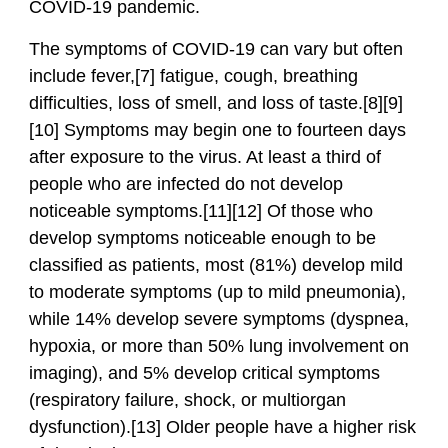
COVID-19 pandemic.
The symptoms of COVID‑19 can vary but often
include fever,[7] fatigue, cough, breathing
difficulties, loss of smell, and loss of taste.[8][9]
[10] Symptoms may begin one to fourteen days
after exposure to the virus. At least a third of
people who are infected do not develop
noticeable symptoms.[11][12] Of those who
develop symptoms noticeable enough to be
classified as patients, most (81%) develop mild
to moderate symptoms (up to mild pneumonia),
while 14% develop severe symptoms (dyspnea,
hypoxia, or more than 50% lung involvement on
imaging), and 5% develop critical symptoms
(respiratory failure, shock, or multiorgan
dysfunction).[13] Older people have a higher risk