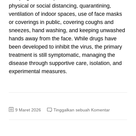
physical or social distancing, quarantining,
ventilation of indoor spaces, use of face masks
or coverings in public, covering coughs and
sneezes, hand washing, and keeping unwashed
hands away from the face. While drugs have
been developed to inhibit the virus, the primary
treatment is still symptomatic, managing the
disease through supportive care, isolation, and
experimental measures.
pada
9 Maret 2026
Tinggalkan sebuah Komentar
Coronavirus
disease
2019