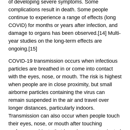
of developing severe symptoms. Some
complications result in death. Some people
continue to experience a range of effects (long
COVID) for months or years after infection, and
damage to organs has been observed.[14] Multi-
year studies on the long-term effects are
ongoing.[15]
COVID‑19 transmission occurs when infectious
particles are breathed in or come into contact
with the eyes, nose, or mouth. The risk is highest
when people are in close proximity, but small
airborne particles containing the virus can
remain suspended in the air and travel over
longer distances, particularly indoors.
Transmission can also occur when people touch
their eyes, nose, or mouth after touching