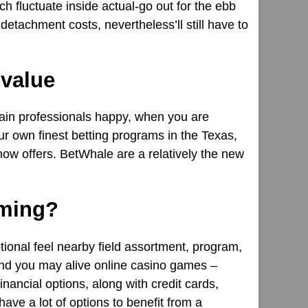
h fluctuate inside actual-go out for the ebb
etachment costs, nevertheless’ll still have to
 value
main professionals happy, when you are
ur own finest betting programs in the Texas,
 now offers. BetWhale are a relatively the new
aming?
ional feel nearby field assortment, program,
 and you may alive online casino games –
nancial options, along with credit cards,
ave a lot of options to benefit from a