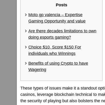
Posts
Moto gp valencia – Expertise
Gaming Opportunity and value
Are there decades limitations to own
doing esports gaming?
Choice $10, Score $150 For
individuals who Winnings
Benefits of using Crypto to have
Wagering
These types of issues make it a standout opti
casinos, leverage blockchain technical to mak
the security of playing but also bolsters the