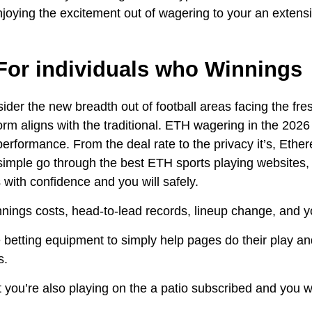
oying the excitement out of wagering to your an extensi
For individuals who Winnings
er the new breadth out of football areas facing the fres
form aligns with the traditional. ETH wagering in the 20
erformance. From the deal rate to the privacy it’s, Ethe
 simple go through the best ETH sports playing websites,
s with confidence and you will safely.
innings costs, head-to-lead records, lineup change, and yo
 betting equipment to simply help pages do their play an
s.
hat you’re also playing on the a patio subscribed and you 