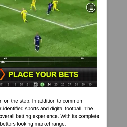
 in on the step. In addition to common
identified sports and digital football. The
verall betting experience. With its complete
bettors looking market range.