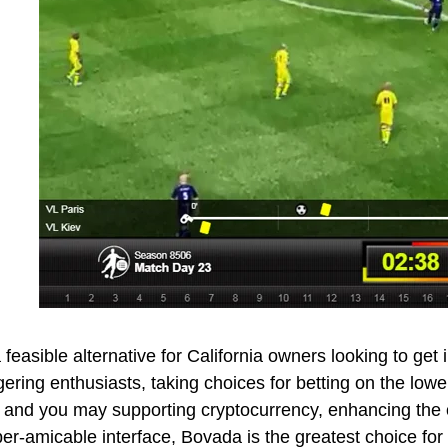
feasible alternative for California owners looking to get
ering enthusiasts, taking choices for betting on the lower-
 and you may supporting cryptocurrency, enhancing the o
r-amicable interface, Bovada is the greatest choice for 