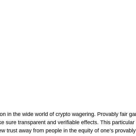
on in the wide world of crypto wagering. Provably fair g
e sure transparent and verifiable effects.
This particular
 new trust away from people in the equity of one’s prova