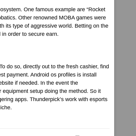
l ecosystem. One famous example are “Rocket
acrobatics. Other renowned MOBA games were
h its type of aggressive world. Betting on the
in order to secure earn.
 do so, directly out to the fresh cashier, find
t payment. Android os profiles is install
bsite if needed. In the event the
ir equipment setup doing the method. So it
agering apps. Thunderpick’s work with esports
niche.