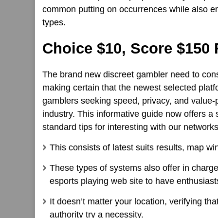
common putting on occurrences while also enj
types.
Choice $10, Score $150 
The brand new discreet gambler need to consid
making certain that the newest selected plat
gamblers seeking speed, privacy, and value-p
industry. This informative guide now offers a
standard tips for interesting with our network
This consists of latest suits results, map w
These types of systems also offer in charge
esports playing web site to have enthusiast
It doesn’t matter your location, verifying t
authority try a necessity.