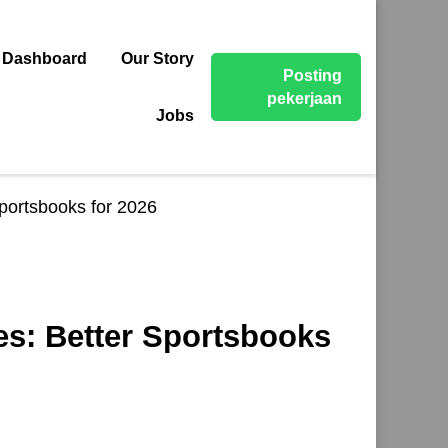
 Dashboard
Our Story
Posting
pekerjaan
Jobs
 Sportsbooks for 2026
tes: Better Sportsbooks