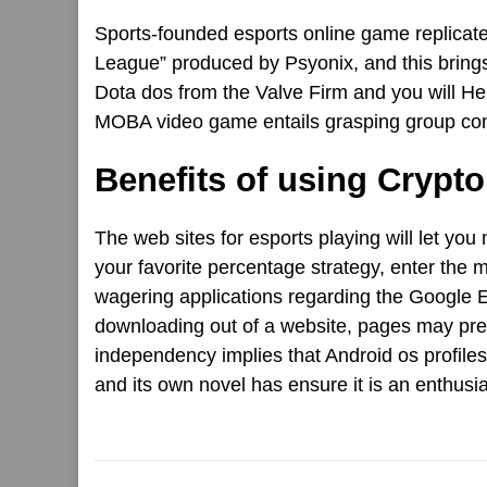
Sports-founded esports online game replicate
League” produced by Psyonix, and this brin
Dota dos from the Valve Firm and you will Hero
MOBA video game entails grasping group compo
Benefits of using Crypt
The web sites for esports playing will let you
your favorite percentage strategy, enter the 
wagering applications regarding the Google En
downloading out of a website, pages may prefe
independency implies that Android os profiles
and its own novel has ensure it is an enthusia