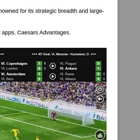
owned for its strategic breadth and large-
nt apps, Caesars Advantages.