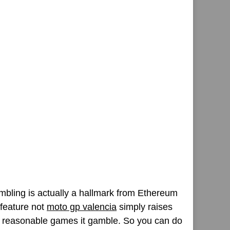
ambling is actually a hallmark from Ethereum
 feature not
moto gp valencia
simply raises
bly reasonable games it gamble. So you can do