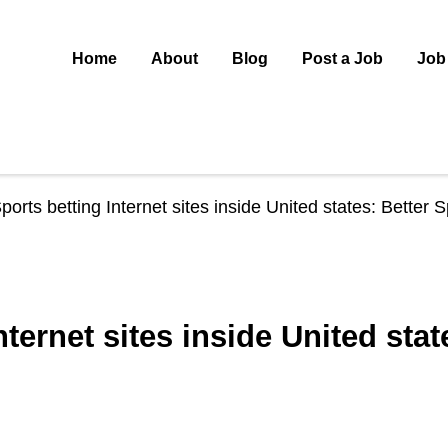
Home
About
Blog
Post a Job
Job
ports betting Internet sites inside United states: Better
nternet sites inside United sta