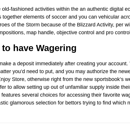
 old-fashioned activities within the an authentic digita
gs together elements of soccer and you can vehicular 
es of the Storm because of the Blizzard Activity, per wit
sitions, map handle, objective control and pro control 
o to have Wagering
 make a deposit immediately after creating your account. To
matter you’d need to put, and you may authorize the newes
joy Store, otherwise right from the new sportsbook’s we
r to allow setting up out of unfamiliar supply inside the
 features several choices for accessing their favorite w
stic glamorous selection for bettors trying to find which 