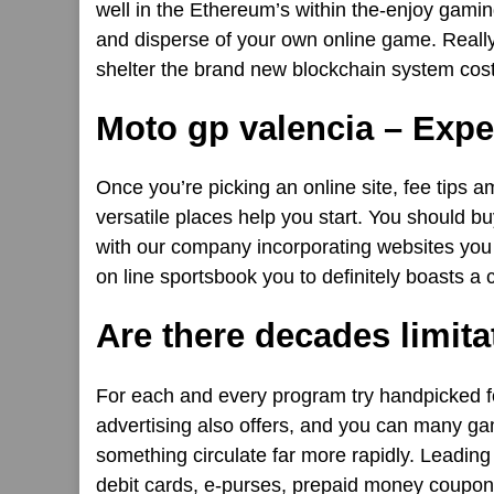
well in the Ethereum’s within the-enjoy gamin
and disperse of your own online game. Really 
shelter the brand new blockchain system cost
Moto gp valencia – Expe
Once you’re picking an online site, fee tips
versatile places help you start. You should b
with our company incorporating websites you to
on line sportsbook you to definitely boasts a
Are there decades limit
For each and every program try handpicked fo
advertising also offers, and you can many ga
something circulate far more rapidly. Leading 
debit cards, e-purses, prepaid money coupon c