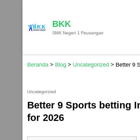
Lompat
ke
konten
BKK
(Tekan
SMK Negeri 1 Peusangan
Enter)
Beranda
>
Blog
>
Uncategorized
>
Better 9 S
Uncategorized
Better 9 Sports betting I
for 2026