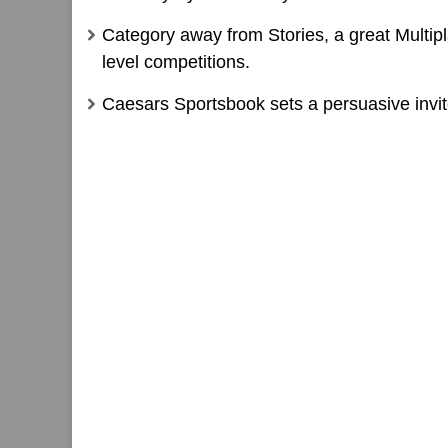
Category away from Stories, a great Multip
level competitions.
Caesars Sportsbook sets a persuasive invi