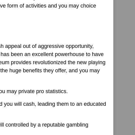
ve form of activities and you may choice
h appeal out of aggressive opportunity,
26 has been an excellent powerhouse to have
reum provides revolutionized the new playing
 the huge benefits they offer, and you may
u may private pro statistics.
d you will cash, leading them to an educated
will controlled by a reputable gambling