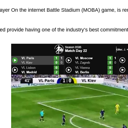
layer On the internet Battle Stadium (MOBA) game, is ren
ted provide having one of the industry’s best commitme