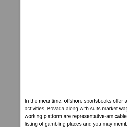
In the meantime, offshore sportsbooks offer a 
activities, Bovada along with suits market wag
working platform are representative-amicable
listing of gambling places and you may membe