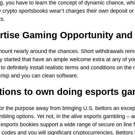
g, you have to learn the concept of dynamic chance, whic
crypto sportsbooks wear’t charges their own deposit or d
s.
rtise Gaming Opportunity and
 amount nearly around the chances. Short withdrawals re
uy started that have an ample welcome extra at any of yo
 definitely install realistic terms and conditions on the
 crisp and you can clean software.
ations to own doing esports g
r the purpose away from bringing U.S. bettors an except
mbling options. Yet not, in the alive esports gambling –
esports bookies support a wide range of secure on line fi
odes and you will significant cryptocurrencies. Bettors h