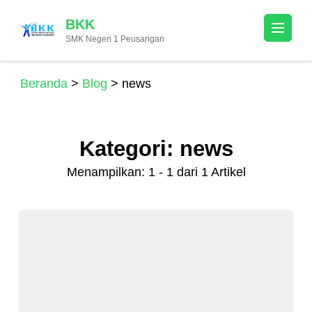
Lompat
BKK
ke
SMK Negeri 1 Peusangan
konten
(Tekan
Enter)
Beranda
>
Blog
>
news
Kategori:
news
Menampilkan: 1 - 1 dari 1 Artikel