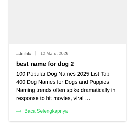
admlnlx
12 Maret 2026
best name for dog 2
100 Popular Dog Names 2025 List Top
400 Dog Names for Dogs and Puppies
Naming trends often spike dramatically in
response to hit movies, viral …
Baca Selengkapnya